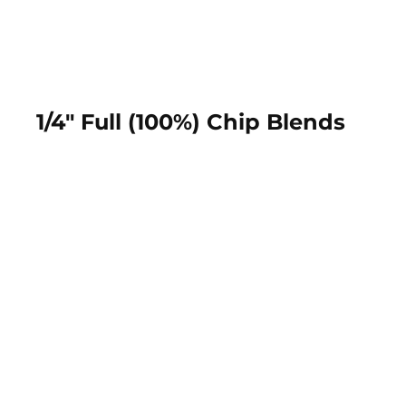
1/4" Full (100%) Chip Blends