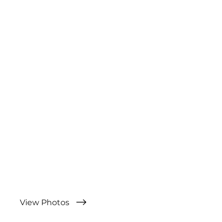
View Photos